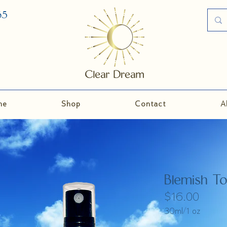
35
me
Shop
Contact
A
Blemish T
$16.00
30ml/1 oz