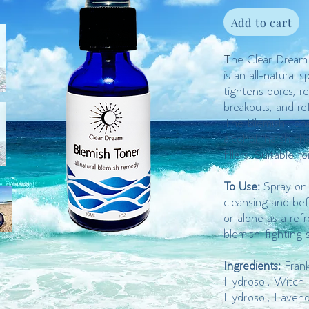
Add to cart
T
he Clear Dream
is an all-natural s
tightens pores, r
breakouts, and re
The Blemish Tone
alcohol, harsh ch
fillers. Suitable fo
To Use:
Spray on 
cleansing and bef
or alone as a refr
blemish-fighting 
Ingredients:
Fran
Hydrosol, Witch 
Hydrosol, Laven