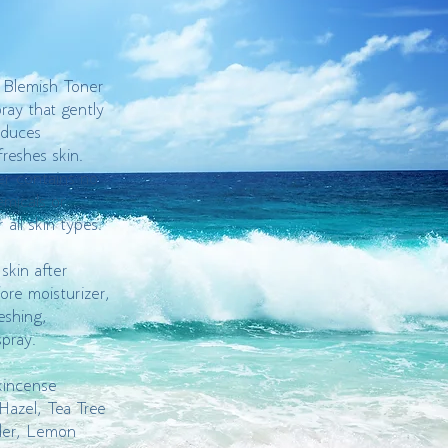
 Blemish Toner
pray that gently
educes
freshes skin.
r contains no
emicals or
r all skin types.
skin after
ore moisturizer,
eshing,
spray.
kincense
Hazel, Tea Tree
der, Lemon