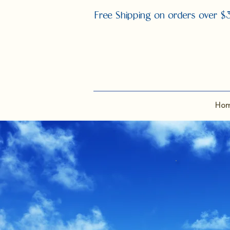
Free Shipping on orders over $
Ho