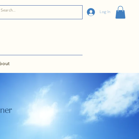
Log In
bout
oner